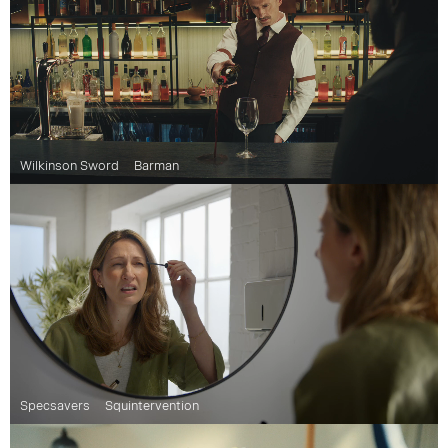
Wilkinson Sword
Barman
Specsavers
Squintervention