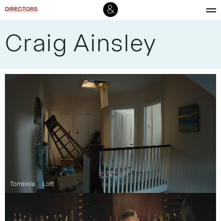
DIRECTORS
Craig Ainsley
Tombola
Loft