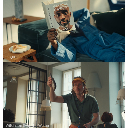
Lingo
Launch
Wilkinson Sword
Waiter