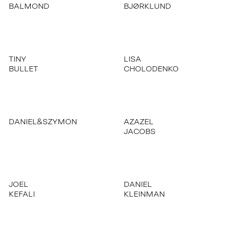
BALMOND
BJØRKLUND
TINY
LISA
BULLET
CHOLODENKO
DANIEL&SZYMON
AZAZEL
JACOBS
JOEL
DANIEL
KEFALI
KLEINMAN