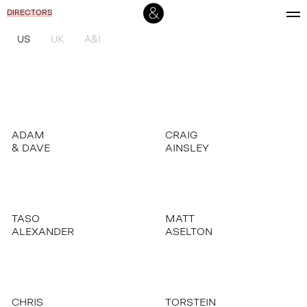
DIRECTORS
US
UK
A&I
ADAM
CRAIG
& DAVE
AINSLEY
TASO
MATT
ALEXANDER
ASELTON
CHRIS
TORSTEIN