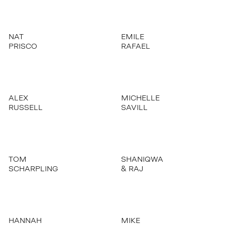
NAT
EMILE
PRISCO
RAFAEL
ALEX
MICHELLE
RUSSELL
SAVILL
TOM
SHANIQWA
SCHARPLING
& RAJ
HANNAH
MIKE