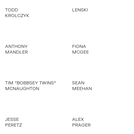
TODD
LENSKI
KROLCZYK
ANTHONY
FIONA
MANDLER
MCGEE
TIM “BOBBSEY TWINS”
SEAN
MCNAUGHTON
MEEHAN
JESSE
ALEX
PERETZ
PRAGER