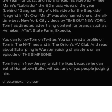
the Year”
for 2012, and TIME ranked his video for Aimee
Mann’s “Labrador” the #2 music video of the year
(behind “Gangham Style”). His video for the Stepkids’
“Legend In My Own Mind” was also named one of the all-
time best New York City videos by TIME OUT NEW YORK.
Tom has directed advertising content for brands such as
Heineken, AT&T, State Farm, Expedia,
You can follow Tom on
Twitter
. You can read a profile of
Tom in
The NYTimes
and in The Onion’s
AV Club
And read
about Scharpling & Wurster
voicing characters on an
episode of THE SIMPSONS
.
Tom lives in New Jersey, which he likes because he can
eat at Hometown Buffet without any of you people judging
him.
director@example.com