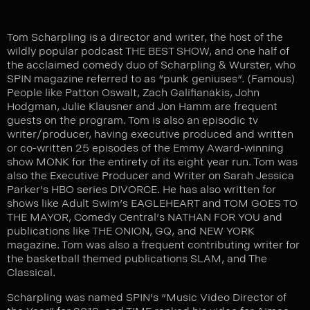
Tom Scharpling is a director and writer, the host of the
wildly popular podcast THE BEST SHOW, and one half of
the acclaimed comedy duo of Scharpling & Wurster, who
SPIN magazine referred to as “punk geniuses”. (Famous)
People like Patton Oswalt, Zach Galifianakis, John
Hodgman, Julie Klausner and Jon Hamm are frequent
guests on the program. Tom is also an episodic tv
writer/producer, having executive produced and written
or co-written 25 episodes of the Emmy Award-winning
show MONK for the entirety of its eight year run. Tom was
also the Executive Producer and Writer on Sarah Jessica
Parker’s HBO series DIVORCE. He has also written for
shows like Adult Swim’s EAGLEHEART and TOM GOES TO
THE MAYOR, Comedy Central’s NATHAN FOR YOU and
publications like THE ONION, GQ, and NEW YORK
magazine. Tom was also a frequent contributing writer for
the basketball themed publications SLAM, and The
Classical.
Scharpling was named SPIN’s
“Music Video Director of