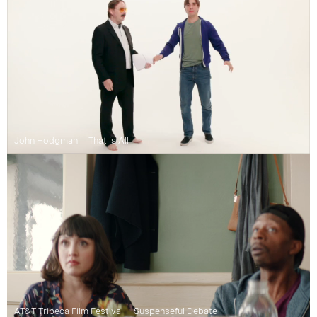
John Hodgman
That is All
AT&T Tribeca Film Festival
Suspenseful Debate