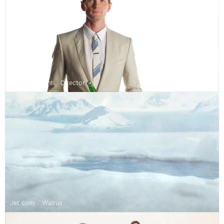
Heineken Light
Director
Jet.com
Walrus