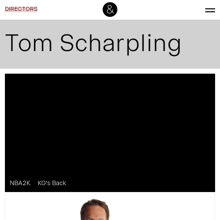
DIRECTORS
Tom Scharpling
NBA2K
KG’s Back