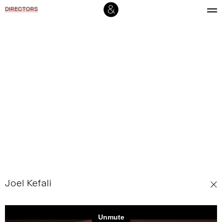
DIRECTORS
Joel Kefali