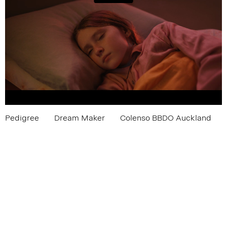
Pedigree
Dream Maker
Colenso BBDO Auckland