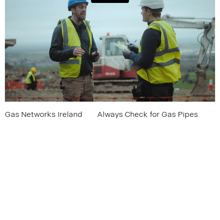
Gas Networks Ireland
Always Check for Gas Pipes