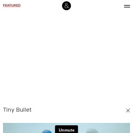
FEATURED
Tiny Bullet