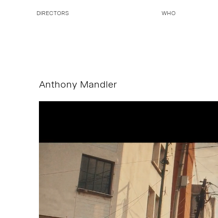
DIRECTORS
WHO
Anthony Mandler