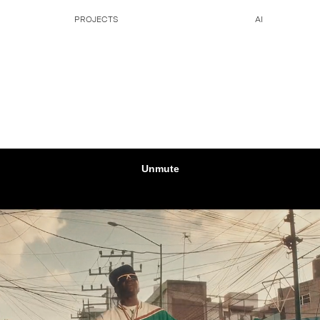
PROJECTS
AI