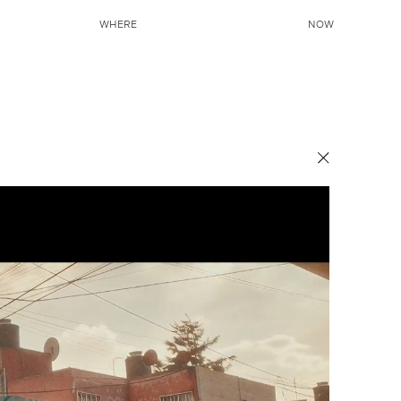
WHERE
NOW