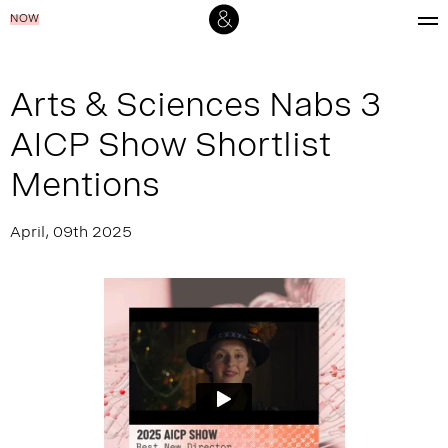
NOW
Arts & Sciences Nabs 3
AICP Show Shortlist
Mentions
April, 09th 2025