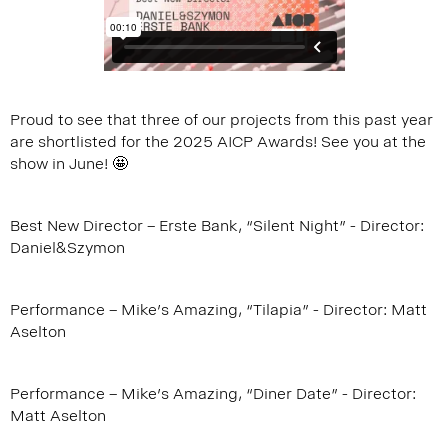
Proud to see that three of our projects from this past year
are shortlisted for the 2025 AICP Awards! See you at the
show in June! 🤩
Best New Director – Erste Bank, “Silent Night” - Director:
Daniel&Szymon
Performance – Mike's Amazing, “Tilapia” - Director: Matt
Aselton
Performance – Mike's Amazing, “Diner Date" - Director:
Matt Aselton