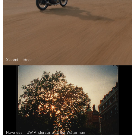
Xiaomi
Ideas
Nowness
JW Anderson at Offer Waterman