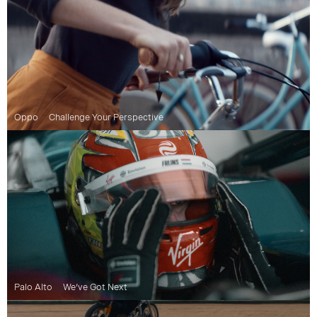
Oppo
Challenge Your Perspective
Palo Alto
We’ve Got Next