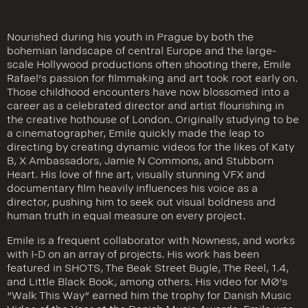
Nourished during his youth in Prague by both the
bohemian landscape of central Europe and the large-
scale Hollywood productions often shooting there, Emile
Rafael’s passion for filmmaking and art took root early on.
Those childhood encounters have now blossomed into a
career as a celebrated director and artist flourishing in
the creative hothouse of London. Originally studying to be
a cinematographer, Emile quickly made the leap to
directing by creating dynamic videos for the likes of Katy
B, X Ambassadors, Jamie N Commons, and Stubborn
Heart. His love of fine art, visually stunning VFX and
documentary film heavily influences his voice as a
director, pushing him to seek out visual boldness and
human truth in equal measure on every project.
Emile is a frequent collaborator with Nowness, and works
with I-D on an array of projects. His work has been
featured in SHOTS, The Beak Street Bugle, The Reel, 1.4,
and Little Black Book, among others. His video for MØ’s
“Walk This Way” earned him the trophy for Danish Music