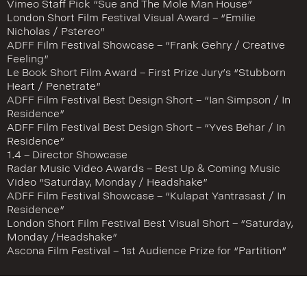
Vimeo Staff Pick “Sue and The Mole Man House”
London Short Film Festival Visual Award – “Emilie
Nicholas / Pstereo”
ADFF Film Festival Showcase – “Frank Gehry / Creative
Feeling”
Le Book Short Film Award – First Prize Jury’s “Stubborn
Heart / Penetrate”
ADFF Film Festival Best Design Short – “Ian Simpson / In
Residence”
ADFF Film Festival Best Design Short – “Yves Behar / In
Residence”
1.4 – Director Showcase
Radar Music Video Awards – Best Up & Coming Music
Video “Saturday, Monday / Headshake”
ADFF Film Festival Showcase – “Kulapat Yantrasast / In
Residence”
London Short Film Festival Best Visual Short – “Saturday,
Monday /Headshake”
Ascona Film Festival – 1st Audience Prize for “Partition”