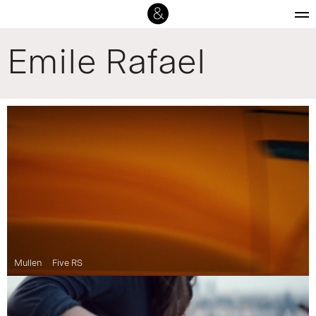
Emile Rafael
Mullen
Five RS