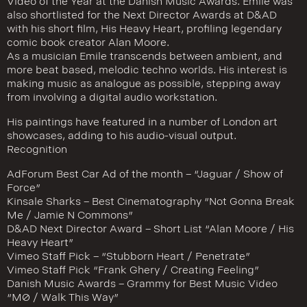
Video of the Year at the Danish Music Awards. Emile was
also shortlisted for the Next Director Awards at D&AD
with his short film, His Heavy Heart, profiling legendary
comic book creator Alan Moore.
As a musician Emile transcends between ambient, and
more beat based, melodic techno worlds. His interest is
making music as analogue as possible, stepping away
from involving a digital audio workstation.
His paintings have featured in a number of London art
showcases, adding to his audio-visual output.
Recognition
AdForum Best Car Ad of the month – “Jaguar / Show of
Force”
Kinsale Sharks – Best Cinematography “Not Gonna Break
Me / Jamie N Commons”
D&AD Next Director Award – Short List “Alan Moore / His
Heavy Heart”
Vimeo Staff Pick – “Stubborn Heart / Penetrate”
Vimeo Staff Pick “Frank Ghery / Creating Feeling”
Danish Music Awards – Grammy for Best Music Video
“MØ / Walk This Way”