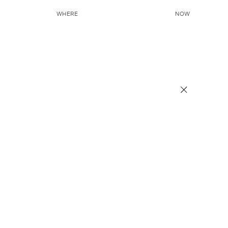
WHERE
NOW