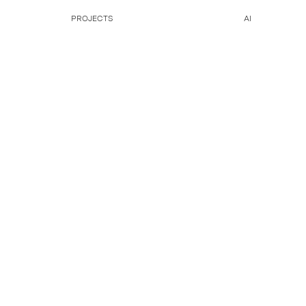
PROJECTS
AI