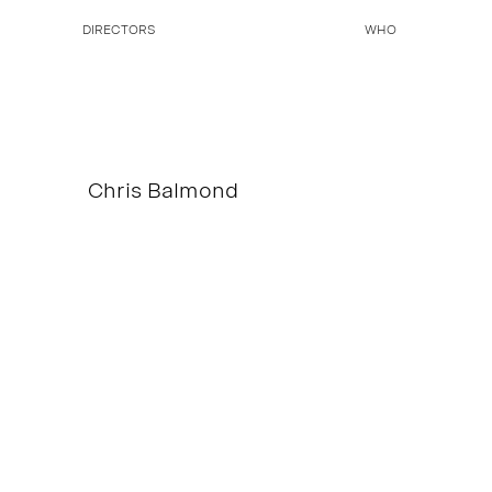
DIRECTORS
WHO
Chris Balmond