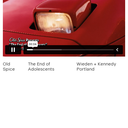
Old
The End of
Wieden + Kennedy
Spice
Adolescents
Portland