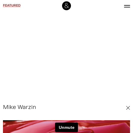
FEATURED
Mike Warzin